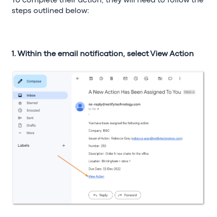
To complete their action, they will need to follow the
steps outlined below:
1. Within the email notification, select View Action