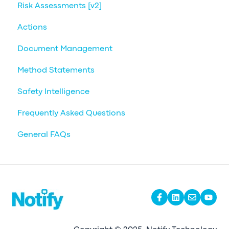
Risk Assessments [v2]
Actions
Document Management
Method Statements
Safety Intelligence
Frequently Asked Questions
General FAQs