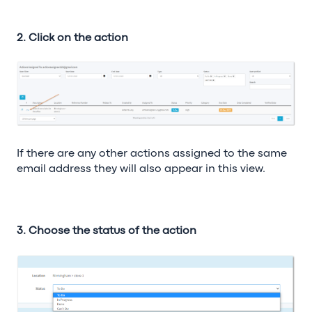
2. Click on the action
If there are any other actions assigned to the same
email address they will also appear in this view.
3. Choose the status of the action