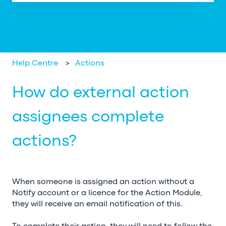
There are no suggestions because the search field is em
Help Centre
Actions
How do external action
assignees complete
actions?
When someone is assigned an action without a
Notify account or a licence for the Action Module,
they will receive an email notification of this.