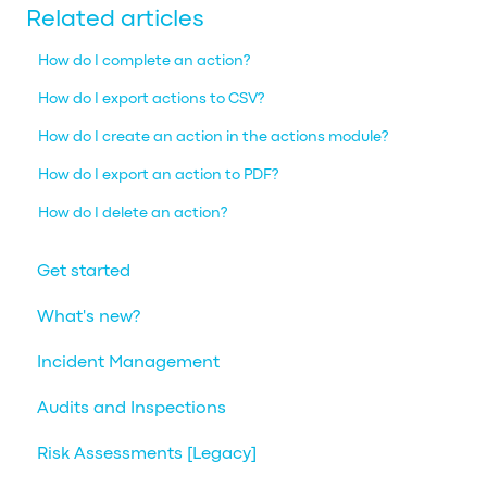
Related articles
How do I complete an action?
How do I export actions to CSV?
How do I create an action in the actions module?
How do I export an action to PDF?
How do I delete an action?
Get started
What's new?
Incident Management
Audits and Inspections
Risk Assessments [Legacy]