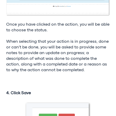
Once you have clicked on the action, you will be able
to choose the status.
When selecting that your action is in progress, done
or can't be done, you will be asked to provide some
notes to provide an update on progress; a
description of what was done to complete the
action, along with a completed date or a reason as
to why the action cannot be completed.
4. Click Save