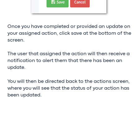
Once you have completed or provided an update on
your assigned action, click save at the bottom of the
screen.
The user that assigned the action will then receive a
notification to alert them that there has been an
update.
You will then be directed back to the actions screen,
where you will see that the status of your action has
been updated.