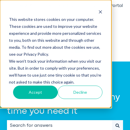
English
Show submenu for translations
Raise a ticket
Go to Customer Portal
This website stores cookies on your computer.
These cookies are used to improve your website
experience and provide more personalized services
to you, both on this website and through other
media. To find out more about the cookies we use,
see our Privacy Policy.
We won't track your information when you visit our
site. But in order to comply with your preferences,
we'll have to use just one tiny cookie so that you're
not asked to make this choice again.
Accept
Decline
Get help using Notify, any
time you need it