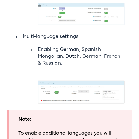
Multi-language settings
Enabling German, Spanish,
Mongolian, Dutch, German, French
& Russian.
Note:
To enable additional languages you will