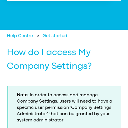
There are no suggestions because the search field is em
Help Centre
Get started
How do I access My
Company Settings?
Note:
In order to access and manage
Company Settings, users will need to have a
specific user permission 'Company Settings
Administrator' that can be granted by your
system administrator