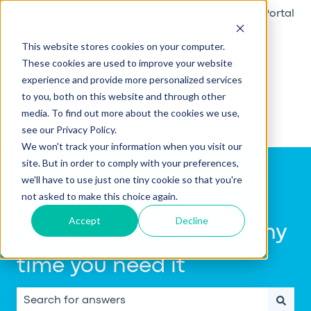
English
Show submenu for translations
Raise a ticket
Go to Customer Portal
This website stores cookies on your computer.
These cookies are used to improve your website
experience and provide more personalized services
to you, both on this website and through other
media. To find out more about the cookies we use,
see our Privacy Policy.
We won't track your information when you visit our
site. But in order to comply with your preferences,
we'll have to use just one tiny cookie so that you're
not asked to make this choice again.
Accept
Decline
Get help using Notify, any
time you need it