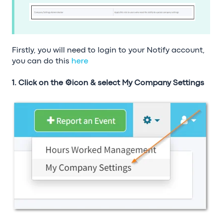
Firstly, you will need to login to your Notify account,
you can do this
here
1. Click on the ⚙️icon & select My Company Settings