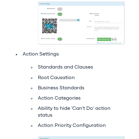
Action Settings
Standards and Clauses
Root Causation
Business Standards
Action Categories
Ability to hide 'Can't Do' action
status
Action Priority Configuration