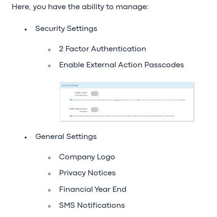
Here, you have the ability to manage:
Security Settings
2 Factor Authentication
Enable External Action Passcodes
General Settings
Company Logo
Privacy Notices
Financial Year End
SMS Notifications