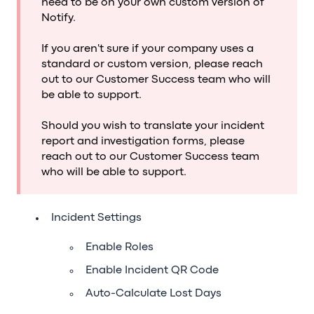
need to be on your own custom version of
Notify.
If you aren't sure if your company uses a
standard or custom version, please reach
out to our Customer Success team who will
be able to support.
Should you wish to translate your incident
report and investigation forms, please
reach out to our Customer Success team
who will be able to support.
Incident Settings
Enable Roles
Enable Incident QR Code
Auto-Calculate Lost Days