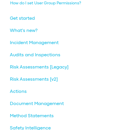
How do I set User Group Permissions?
Get started
What's new?
Incident Management
Audits and Inspections
Risk Assessments [Legacy]
Risk Assessments [v2]
Actions
Document Management
Method Statements
Safety Intelligence