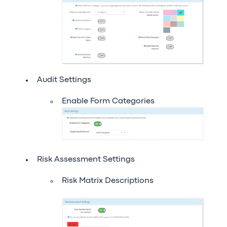
Audit Settings
Enable Form Categories
Risk Assessment Settings
Risk Matrix Descriptions