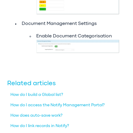
Document Management Settings
Enable Document Categorisation
Related articles
How do I build a Global list?
How do I access the Notify Management Portal?
How does auto-save work?
How do I link records in Notify?