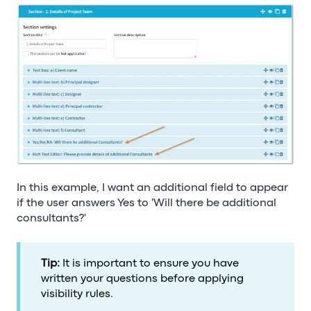
In this example, I want an additional field to appear
if the user answers Yes to 'Will there be additional
consultants?'
Tip:
It is important to ensure you have
written your questions before applying
visibility rules.