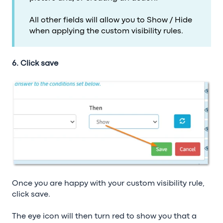
All other fields will allow you to Show / Hide
when applying the custom visibility rules.
6. Click save
Once you are happy with your custom visibility rule,
click save.
The eye icon will then turn red to show you that a