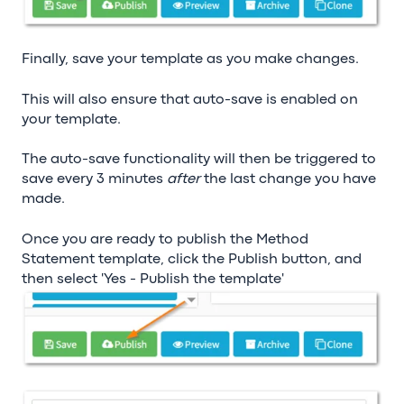
Finally, save your template as you make changes.
This will also ensure that auto-save is enabled on
your template.
The auto-save functionality will then be triggered to
save every 3 minutes
after
the last change you have
made.
Once you are ready to publish the Method
Statement template, click the Publish button, and
then select 'Yes - Publish the template'