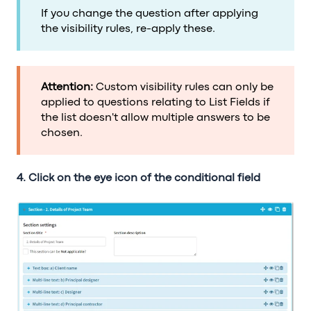
If you change the question after applying
the visibility rules, re-apply these.
Attention:
Custom visibility rules can only be
applied to questions relating to List Fields if
the list doesn't allow multiple answers to be
chosen.
4. Click on the eye icon of the conditional field