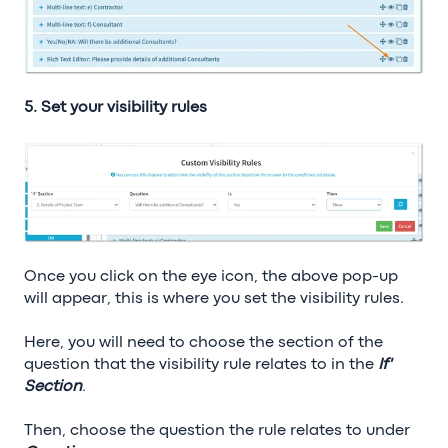
5. Set your visibility rules
Once you click on the eye icon, the above pop-up
will appear, this is where you set the visibility rules.
Here, you will need to choose the section of the
question that the visibility rule relates to in the
If'
Section
.
Then, choose the question the rule relates to under