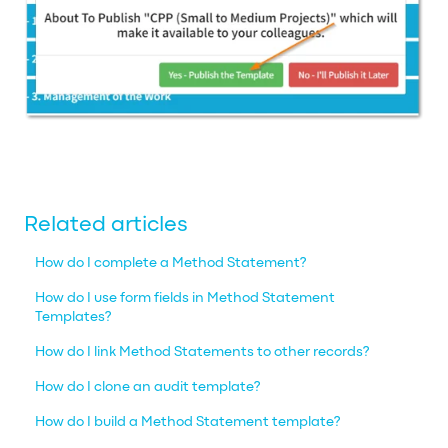
Related articles
How do I complete a Method Statement?
How do I use form fields in Method Statement
Templates?
How do I link Method Statements to other records?
How do I clone an audit template?
How do I build a Method Statement template?