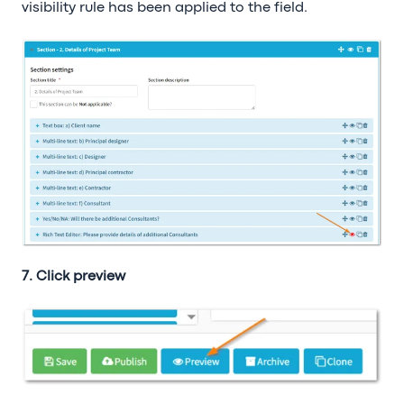
visibility rule has been applied to the field.
7. Click preview