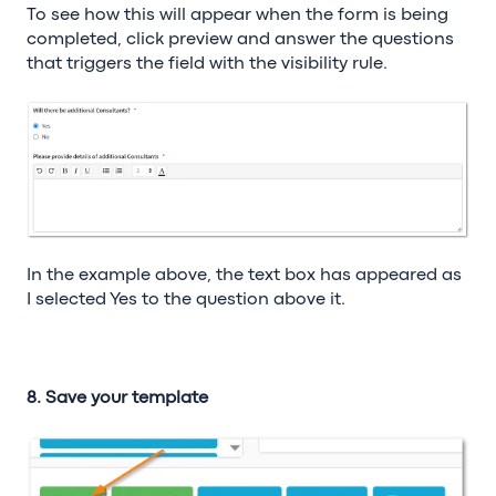
To see how this will appear when the form is being
completed, click preview and answer the questions
that triggers the field with the visibility rule.
In the example above, the text box has appeared as
I selected Yes to the question above it.
8. Save your template