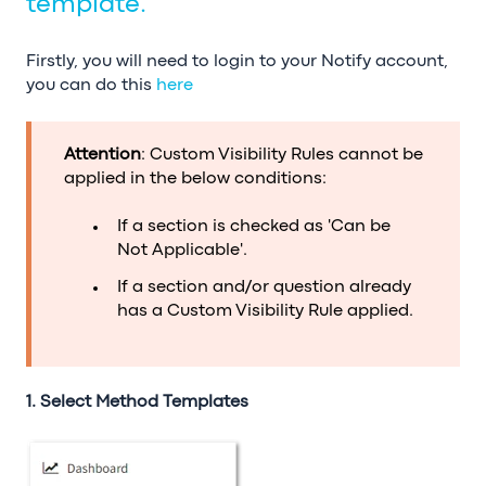
template.
Firstly, you will need to login to your Notify account,
you can do this
here
Attention
: Custom Visibility Rules cannot be
applied in the below conditions:
If a section is checked as 'Can be
Not Applicable'.
If a section and/or question already
has a Custom Visibility Rule applied.
1. Select Method Templates