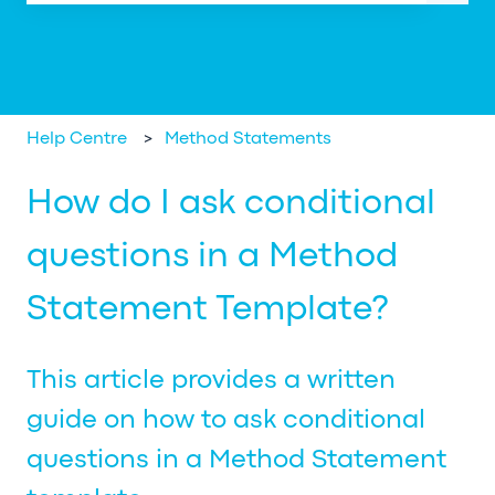
There are no suggestions because the search field is em
Help Centre
Method Statements
How do I ask conditional
questions in a Method
Statement Template?
This article provides a written
guide on how to ask conditional
questions in a Method Statement