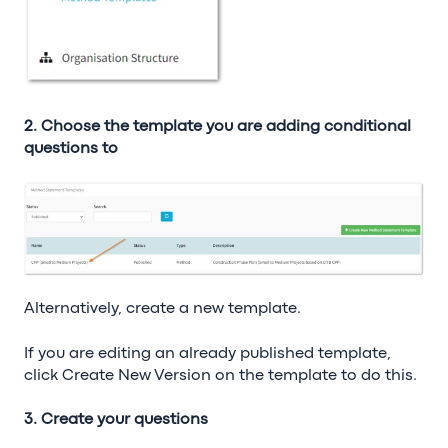
2. Choose the template you are adding conditional
questions to
Alternatively, create a new template.
If you are editing an already published template,
click Create New Version on the template to do this.
3. Create your questions