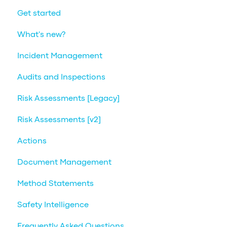
Get started
What's new?
Incident Management
Audits and Inspections
Risk Assessments [Legacy]
Risk Assessments [v2]
Actions
Document Management
Method Statements
Safety Intelligence
Frequently Asked Questions