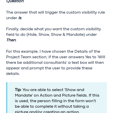
Question
.
The answer that will trigger the custom visibility rule
under
Is
.
Finally, decide what you want the custom visibility
field to do (Hide, Show, Show & Mandate) under
Then
.
For this example, I have chosen the Details of the
Project Team section; if the user answers Yes to 'Will
there be additional consultants' a text box will then
appear and prompt the user to provide these
details.
Tip
: You are able to select 'Show and
Mandate' on Action and Picture fields. If this
is used, the person filling in the form won't
be able to complete it without taking a
picture and/or creating an action.