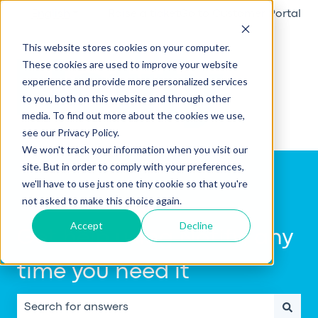
English
Show submenu for translations
Raise a ticket
Go to Customer Portal
This website stores cookies on your computer.
These cookies are used to improve your website
experience and provide more personalized services
to you, both on this website and through other
media. To find out more about the cookies we use,
see our Privacy Policy.
We won't track your information when you visit our
site. But in order to comply with your preferences,
we'll have to use just one tiny cookie so that you're
not asked to make this choice again.
Accept
Decline
Get help using Notify, any
time you need it