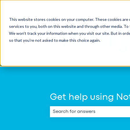
English
Show submenu for transla
This website stores cookies on your computer. These cookies are 
services to you, both on this website and through other media. To 
We won't track your information when you visit our site. But in orde
so that you're not asked to make this choice again.
Get help using Not
There are no suggestions because th