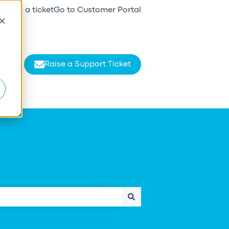
Raise a ticket
Go to Customer Portal
d
Raise a Support Ticket