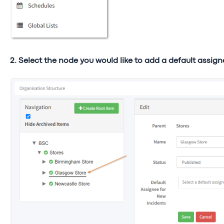
2. Select the node you would like to add a default assign