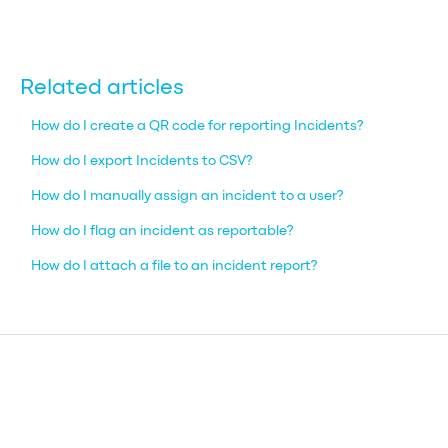
Related articles
How do I create a QR code for reporting Incidents?
How do I export Incidents to CSV?
How do I manually assign an incident to a user?
How do I flag an incident as reportable?
How do I attach a file to an incident report?