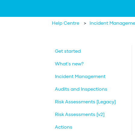
Help Centre
Incident Manageme
Get started
What's new?
Incident Management
Audits and Inspections
Risk Assessments [Legacy]
Risk Assessments [v2]
Actions