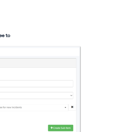
ee to