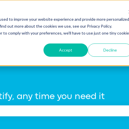
tions
used to improve your website experience and provide more personalize
find out more about the cookies we use, see our Privacy Policy.
r to comply with your preferences, we'll have to use just one tiny cookie
Accept
Decline
ify, any time you need it
e search field is empty.