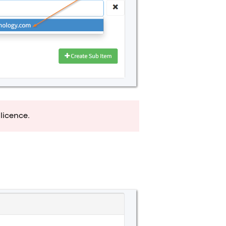
licence.