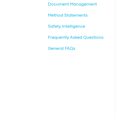
Document Management
Method Statements
Safety Intelligence
Frequently Asked Questions
General FAQs