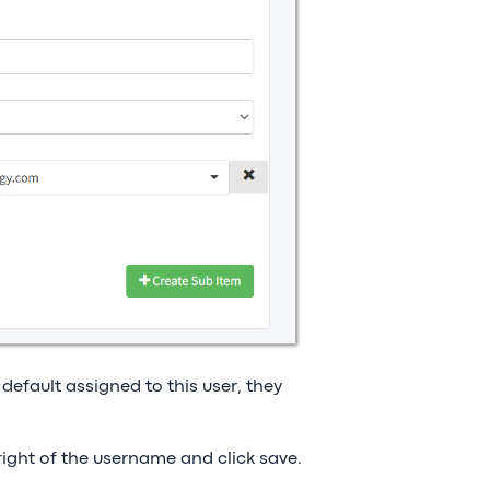
 default assigned to this user, they
right of the username and click save.