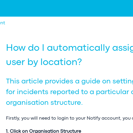
nt
How do I automatically assig
user by location?
This article provides a guide on setti
for incidents reported to a particular 
organisation structure.
Firstly, you will need to login to your Notify account, you
1. Click on Organisation Structure