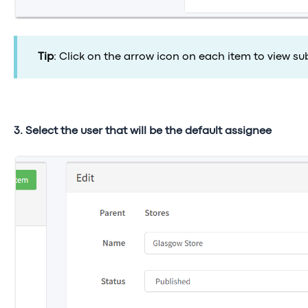
Tip
: Click on the arrow icon
on each item to view su
3. Select the user that will be the default assignee