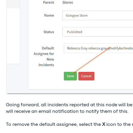
Going forward, all incidents reported at this node will be
will receive an email notification to notify them of this.
To remove the default assignee, select the
Χ
icon to the 