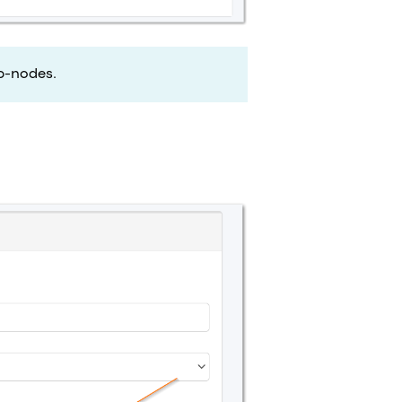
b-nodes.