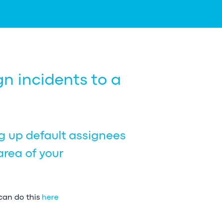
n incidents to a
ng up default assignees
area of your
 can do this
here