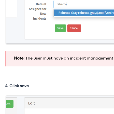
Note:
The user must have an incident management 
4. Click save