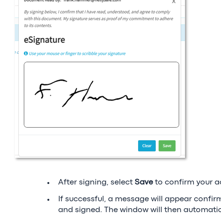
After signing, select
Save
to confirm your a
If successful, a message will appear conf
and signed. The window will then automatica