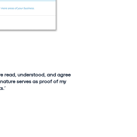
ave read, understood, and agree
nature serves as proof of my
s.’