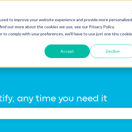
tions
used to improve your website experience and provide more personalize
find out more about the cookies we use, see our Privacy Policy.
r to comply with your preferences, we'll have to use just one tiny cookie
Accept
Decline
ify, any time you need it
e search field is empty.