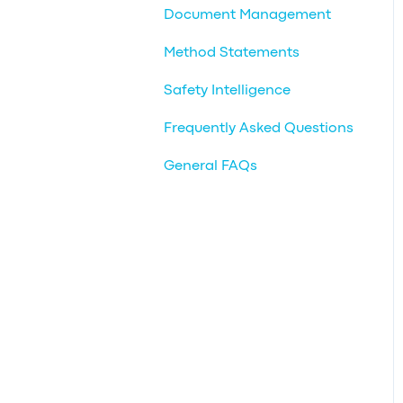
Document Management
Method Statements
Safety Intelligence
Frequently Asked Questions
General FAQs