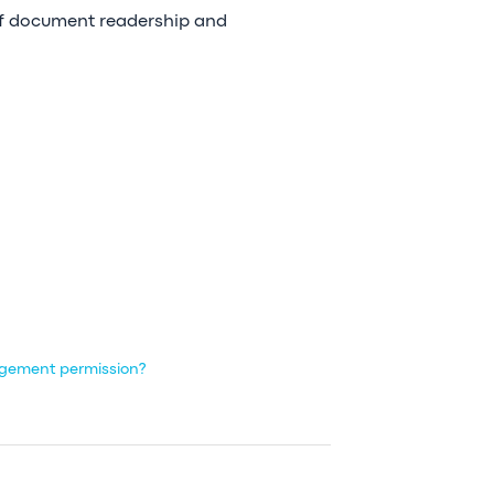
 of document readership and
agement permission?