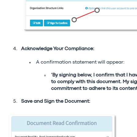
Acknowledge Your Compliance:
A confirmation statement will appear:
‘By signing below, I confirm that I h
to comply with this document. My sig
commitment to adhere to its content
S
ave and Sign the Document: