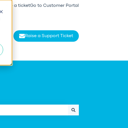
Raise a ticket
Go to Customer Portal
d
Raise a Support Ticket