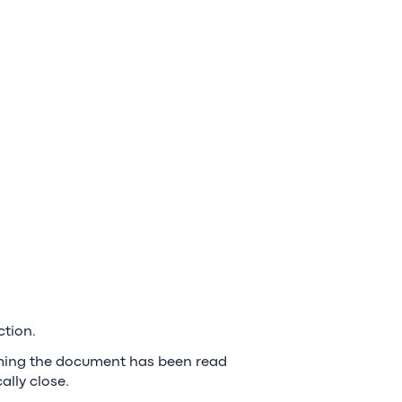
ction.
irming the document has been read
lly close.