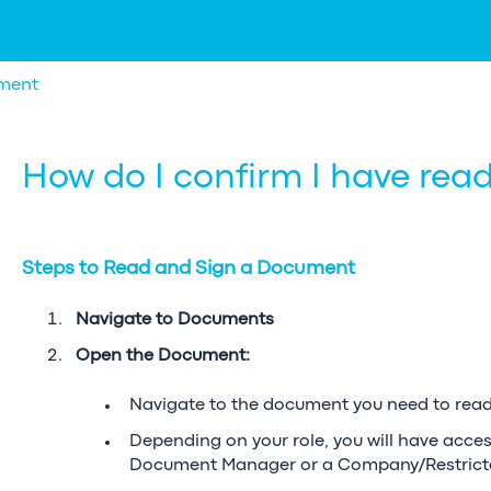
ment
How do I confirm I have re
Steps to Read and Sign a Document
Navigate to Documents
Open the Document:
Navigate to the document you need to read
Depending on your role, you will have acce
Document Manager or a Company/Restric