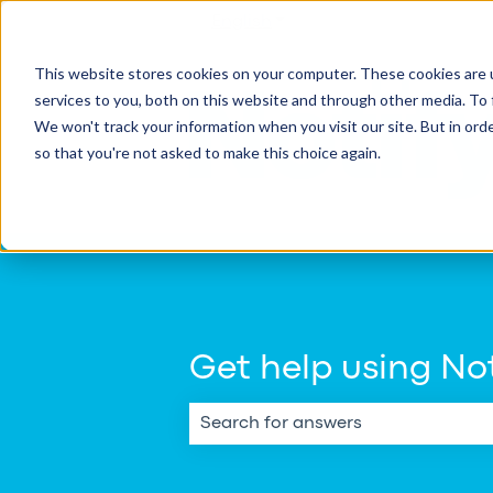
English
Show submenu for transla
This website stores cookies on your computer. These cookies are 
services to you, both on this website and through other media. To 
We won't track your information when you visit our site. But in orde
so that you're not asked to make this choice again.
Get help using Not
There are no suggestions because th