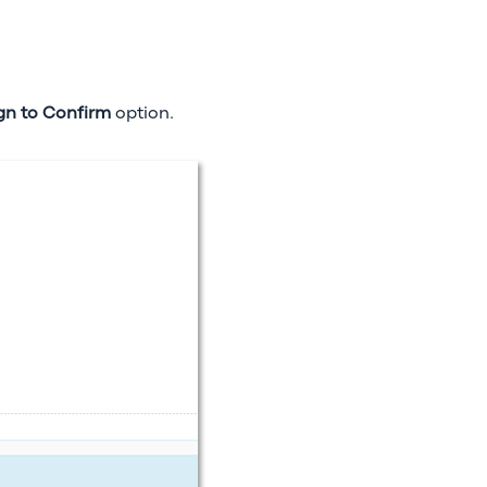
gn to Confirm
option.