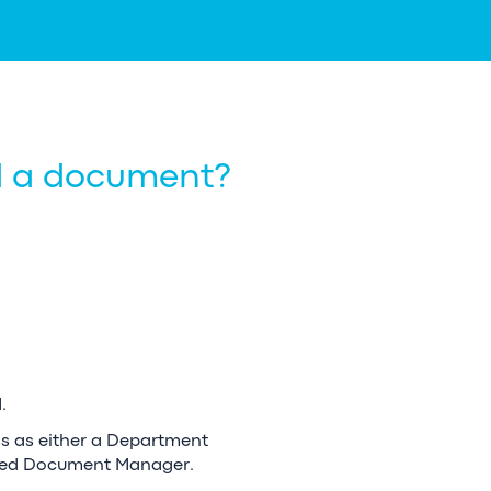
ad a document?
.
ss as either a Department
ted Document Manager.