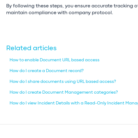
By following these steps, you ensure accurate tracking
maintain compliance with company protocol.
Related articles
How to enable Document URL based access
How do I create a Document record?
How do I share documents using URL based access?
How do I create Document Management categories?
How do I view Incident Details with a Read-Only Incident Man