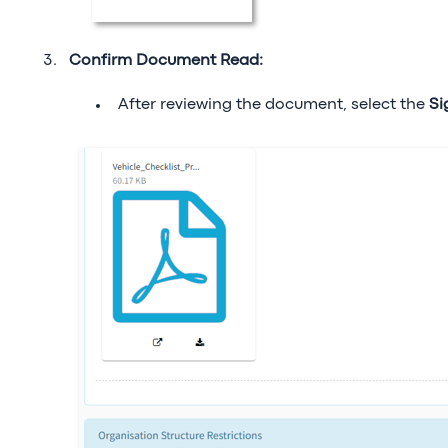
Confirm Document Read:
After reviewing the document, select the
Si