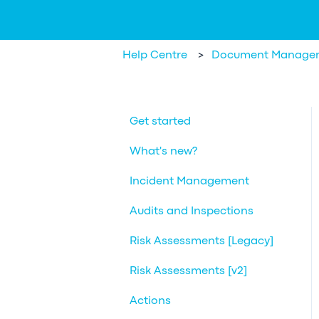
Help Centre
Document Manage
Get started
What's new?
Incident Management
Audits and Inspections
Risk Assessments [Legacy]
Risk Assessments [v2]
Actions