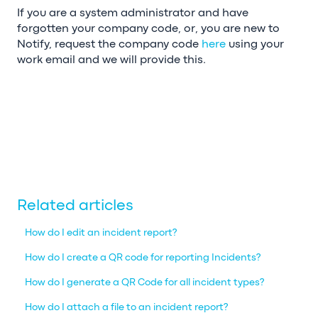
If you are a system administrator and have
forgotten your company code, or, you are new to
Notify, request the company code
here
using your
work email and we will provide this.
Related articles
How do I edit an incident report?
How do I create a QR code for reporting Incidents?
How do I generate a QR Code for all incident types?
How do I attach a file to an incident report?