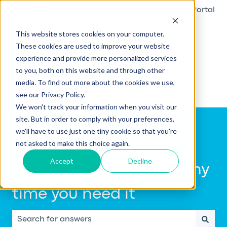
English
Show submenu for translations
Raise a ticket
Go to Customer Portal
This website stores cookies on your computer.
These cookies are used to improve your website
experience and provide more personalized services
to you, both on this website and through other
media. To find out more about the cookies we use,
see our Privacy Policy.
We won't track your information when you visit our
site. But in order to comply with your preferences,
we'll have to use just one tiny cookie so that you're
not asked to make this choice again.
Accept
Decline
Get help using Notify, any
time you need it