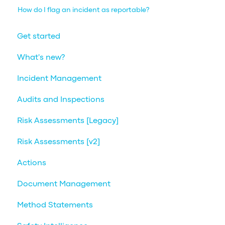
How do I flag an incident as reportable?
Get started
What's new?
Incident Management
Audits and Inspections
Risk Assessments [Legacy]
Risk Assessments [v2]
Actions
Document Management
Method Statements