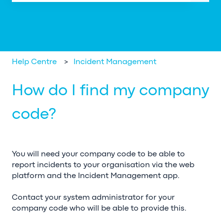
There are no suggestions because the search field is em
Help Centre
Incident Management
How do I find my company
code?
You will need your company code to be able to
report incidents to your organisation via the web
platform and the Incident Management app.
Contact your system administrator for your
company code who will be able to provide this.