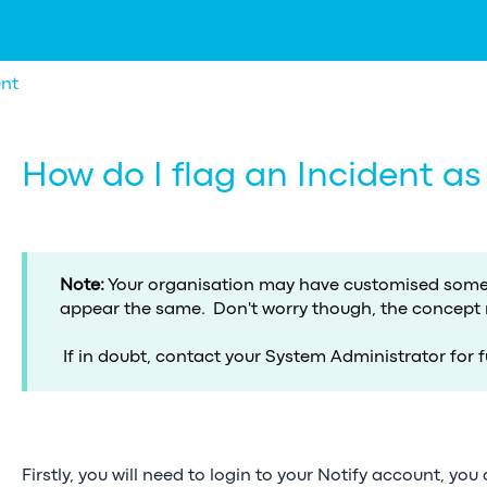
nt
How do I flag an Incident as
Note:
Your organisation may have customised some 
appear the same. Don't worry though, the concept
If in doubt, contact your System Administrator for f
Firstly, you will need to login to your Notify account, you