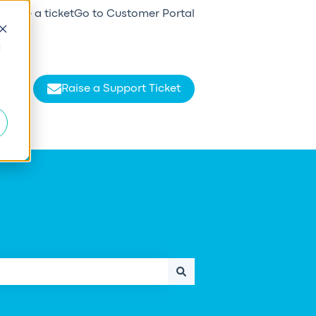
Raise a ticket
Go to Customer Portal
d
Raise a Support Ticket