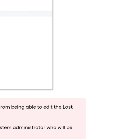
from being able to edit the Lost
system administrator who will be