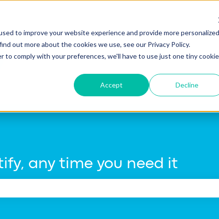
tions
used to improve your website experience and provide more personalize
find out more about the cookies we use, see our Privacy Policy.
r to comply with your preferences, we'll have to use just one tiny cookie
Accept
Decline
ify, any time you need it
e search field is empty.