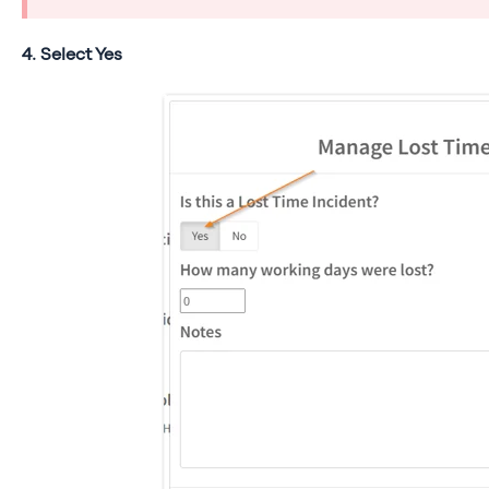
4. Select Yes