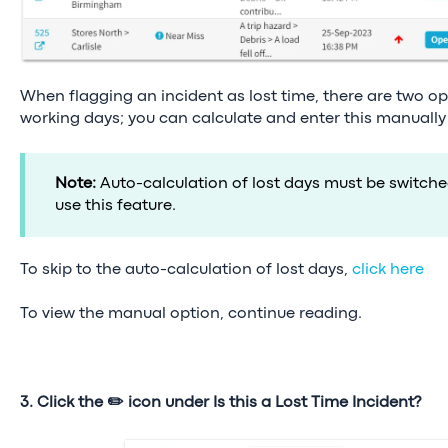
When flagging an incident as lost time, there are two opt
working days; you can calculate and enter this manually
Note:
Auto-calculation of lost days must be switch
use this feature.
To skip to the auto-calculation of lost days,
click here
To view the manual option, continue reading.
3. Click the ✏️ icon under Is this a Lost Time Incident?