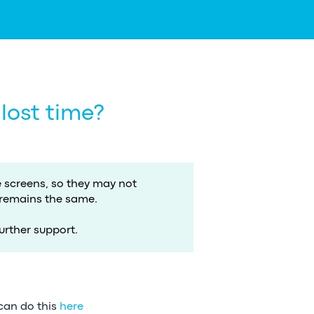
 lost time?
screens, so they may not
 remains the same.
urther support.
 can do this
here