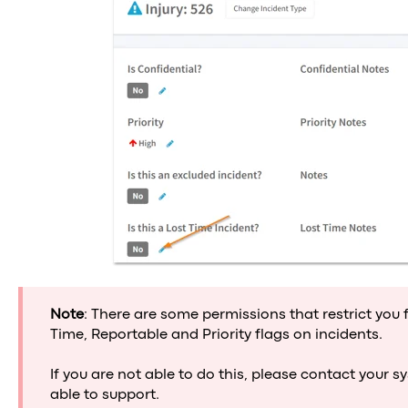
Note
: There are some permissions that restrict you 
Time, Reportable and Priority flags on incidents.
If you are not able to do this, please contact your 
able to support.