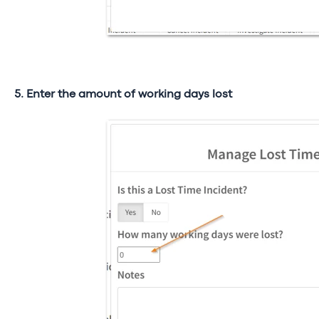
5. Enter the amount of working days lost