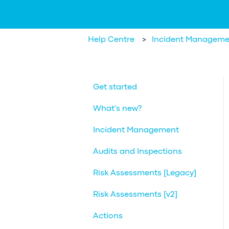
Help Centre
Incident Manageme
Get started
What's new?
Incident Management
Audits and Inspections
Risk Assessments [Legacy]
Risk Assessments [v2]
Actions