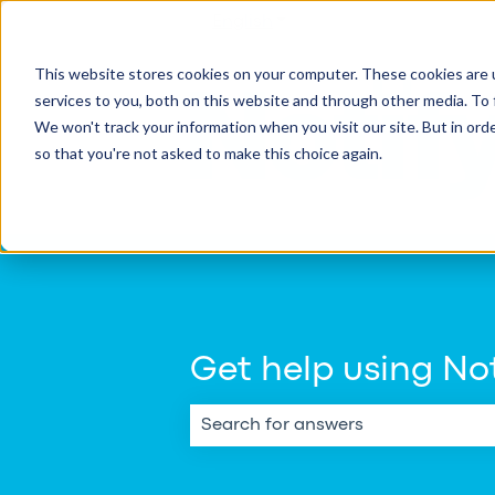
English
Show submenu for transla
This website stores cookies on your computer. These cookies are 
services to you, both on this website and through other media. To 
We won't track your information when you visit our site. But in orde
so that you're not asked to make this choice again.
Get help using Not
There are no suggestions because th