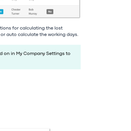
ions for calculating the lost
 or auto calculate the working days.
ed on in My Company Settings to