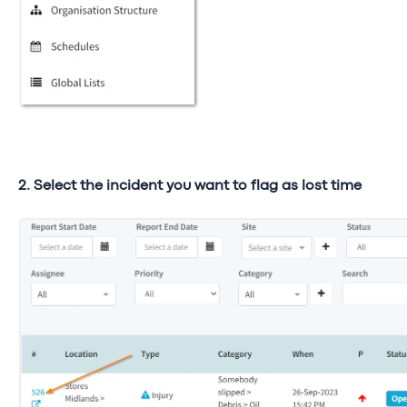
2. Select the incident you want to flag as lost time