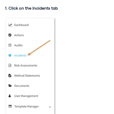
1. Click on the Incidents tab