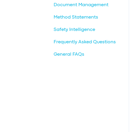
Document Management
Method Statements
Safety Intelligence
Frequently Asked Questions
General FAQs