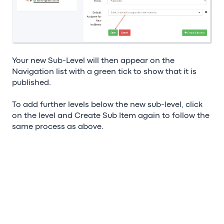
Your new Sub-Level will then appear on the
Navigation list with a green tick to show that it is
published.
To add further levels below the new sub-level, click
on the level and Create Sub Item again to follow the
same process as above.