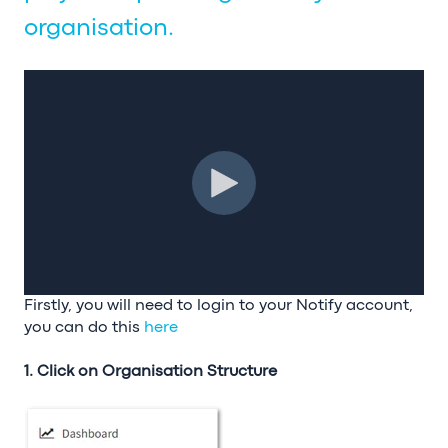
organisation.
Firstly, you will need to login to your Notify account,
you can do this
here
1. Click on Organisation Structure