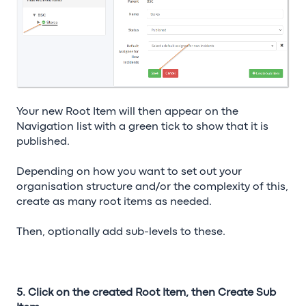
Your new Root Item will then appear on the
Navigation list with a green tick to show that it is
published.
Depending on how you want to set out your
organisation structure and/or the complexity of this,
create as many root items as needed.
Then, optionally add sub-levels to these.
5. Click on the created Root Item, then Create Sub