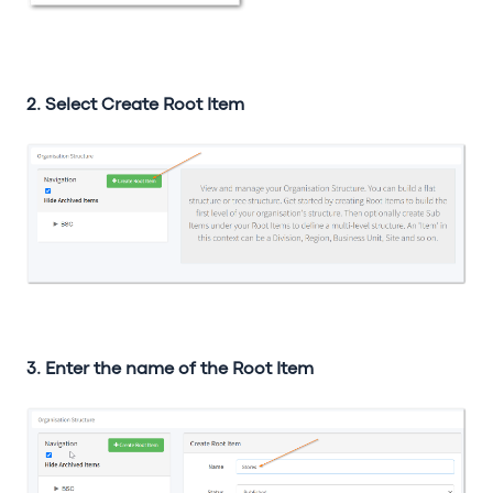
2. Select Create Root Item
3. Enter the name of the Root Item