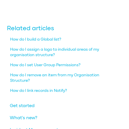
Related articles
How do I build a Global list?
How do I assign a logo to individual areas of my
organisation structure?
How do I set User Group Permissions?
How do I remove an item from my Organisation
Structure?
How do I link records in Notify?
Get started
What's new?