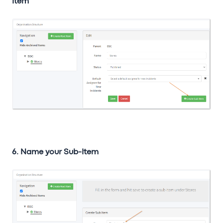
Item
6. Name your Sub-Item