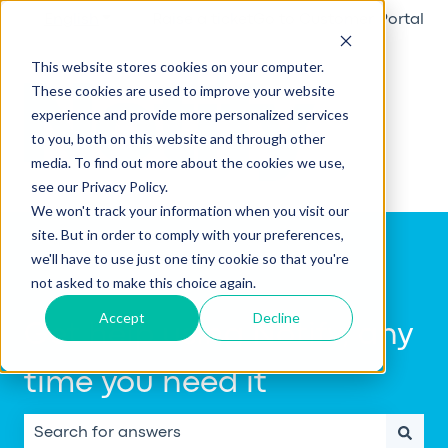
English
Show submenu for translations
Raise a ticket
Go to Customer Portal
This website stores cookies on your computer.
These cookies are used to improve your website
experience and provide more personalized services
to you, both on this website and through other
media. To find out more about the cookies we use,
see our Privacy Policy.
We won't track your information when you visit our
site. But in order to comply with your preferences,
we'll have to use just one tiny cookie so that you're
not asked to make this choice again.
Accept
Decline
Get help using Notify, any
time you need it