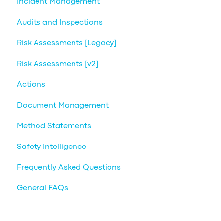
Incident Management
Audits and Inspections
Risk Assessments [Legacy]
Risk Assessments [v2]
Actions
Document Management
Method Statements
Safety Intelligence
Frequently Asked Questions
General FAQs