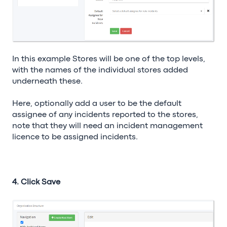
In this example Stores will be one of the top levels,
with the names of the individual stores added
underneath these.
Here, optionally add a user to be the default
assignee of any incidents reported to the stores,
note that they will need an incident management
licence to be assigned incidents.
4. Click Save