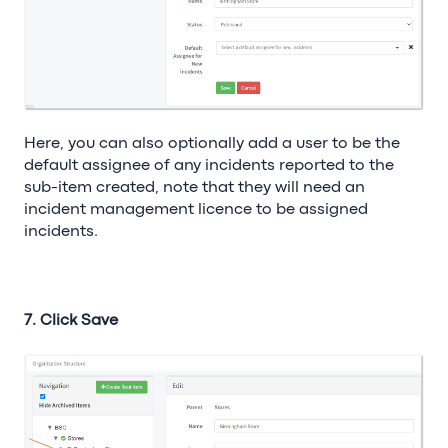
Here, you can also optionally add a user to be the
default assignee of any incidents reported to the
sub-item created, note that they will need an
incident management licence to be assigned
incidents.
7. Click Save