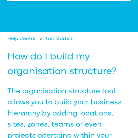
There are no suggestions because the search field is em
Help Centre
Get started
How do I build my
organisation structure?
The organisation structure tool
allows you to build your business
hierarchy by adding locations,
sites, zones, teams or even
projects operating within your