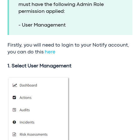
must have the following Admin Role
permission applied:
- User Management
Firstly, you will need to login to your Notify account,
you can do this
here
1. Select User Management