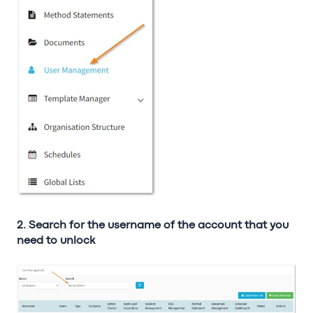
2. Search for the username of the account that you
need to unlock