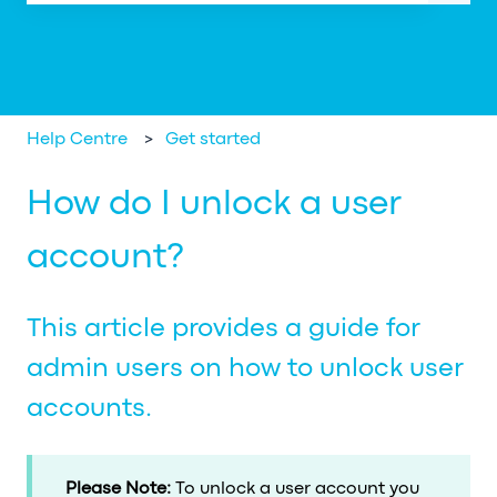
There are no suggestions because the search field is em
Help Centre
Get started
How do I unlock a user
account?
This article provides a guide for
admin users on how to unlock user
accounts.
Please Note:
To unlock a user account you