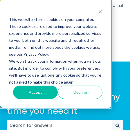
English
Show submenu for translations
Raise a ticket
Go to Customer Portal
This website stores cookies on your computer.
These cookies are used to improve your website
experience and provide more personalized services
to you, both on this website and through other
media. To find out more about the cookies we use,
see our Privacy Policy.
We won't track your information when you visit our
site. But in order to comply with your preferences,
we'll have to use just one tiny cookie so that you're
not asked to make this choice again.
Accept
Decline
Get help using Notify, any
time you need it