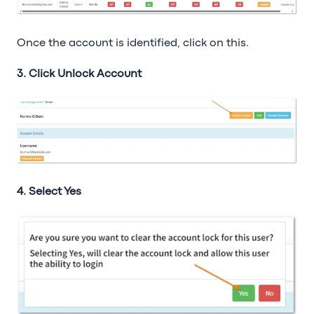
Once the account is identified, click on this.
3. Click Unlock Account
4. Select Yes