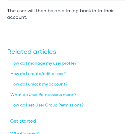
The user will then be able to log back in to their
account.
Related articles
How do I manage my user profile?
How do I create/edit a user?
How do I unlock my account?
What do User Permissions mean?
How do I set User Group Permissions?
Get started
What's new?