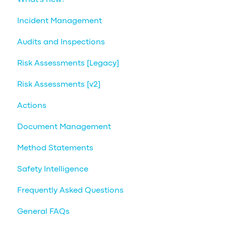
Incident Management
Audits and Inspections
Risk Assessments [Legacy]
Risk Assessments [v2]
Actions
Document Management
Method Statements
Safety Intelligence
Frequently Asked Questions
General FAQs